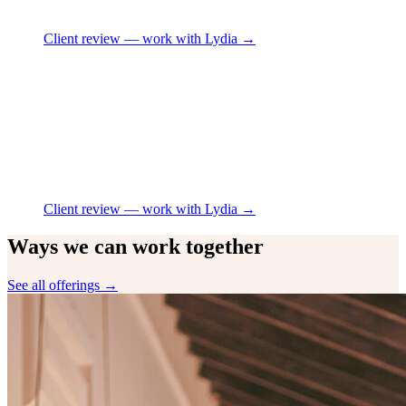
Client review
— work with Lydia →
Client review
— work with Lydia →
Ways we can work together
See all offerings →