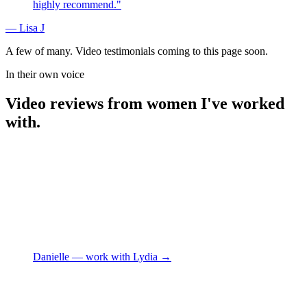
highly recommend.
"
—
Lisa J
A few of many. Video testimonials coming to this page soon.
In their own voice
Video reviews from women I've worked
with.
Danielle
— work with Lydia →