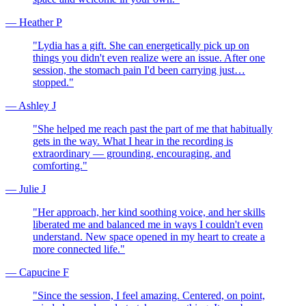
—
Heather P
"
Lydia has a gift. She can energetically pick up on
things you didn't even realize were an issue. After one
session, the stomach pain I'd been carrying just…
stopped.
"
—
Ashley J
"
She helped me reach past the part of me that habitually
gets in the way. What I hear in the recording is
extraordinary — grounding, encouraging, and
comforting.
"
—
Julie J
"
Her approach, her kind soothing voice, and her skills
liberated me and balanced me in ways I couldn't even
understand. New space opened in my heart to create a
more connected life.
"
—
Capucine F
"
Since the session, I feel amazing. Centered, on point,