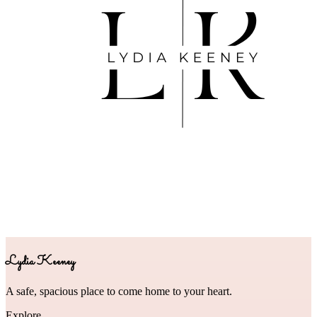
Lydia Keeney
A safe, spacious place to come home to your heart.
Explore