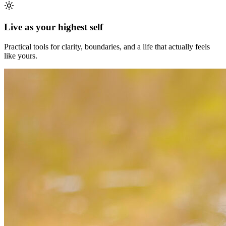
Live as your highest self
Practical tools for clarity, boundaries, and a life that actually feels
like yours.