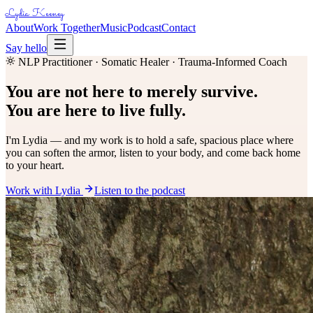
Lydia Keeney
About
Work Together
Music
Podcast
Contact
Say hello
NLP Practitioner · Somatic Healer · Trauma-Informed Coach
You are not here to merely survive.
You are here to live fully.
I'm Lydia — and my work is to hold a safe, spacious place where
you can soften the armor, listen to your body, and come back home
to your heart.
Work with Lydia
Listen to the podcast