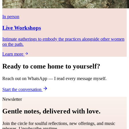
In person
Live Workshops
Intimate gatherings to embody the practices alongside other women
on the path.
Learn more
Ready to come
home
to yourself?
Reach out on WhatsApp — I read every message myself.
Start the conversation
Newsletter
Gentle notes, delivered with love.
Join the circle for soulful reflections, new offerings, and music
releases. Unsubscribe anytime.