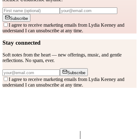
Subscribe
I agree to receive marketing emails from Lydia Keeney and
understand I can unsubscribe at any time.
Stay connected
Soft notes from the heart — new offerings, music, and gentle
reflections. No spam, ever.
Subscribe
I agree to receive marketing emails from Lydia Keeney and
understand I can unsubscribe at any time.