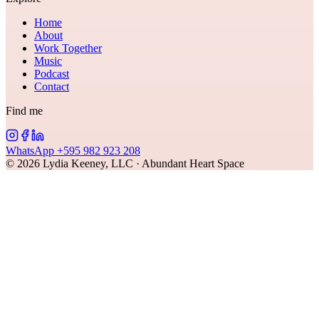
Home
About
Work Together
Music
Podcast
Contact
Find me
WhatsApp +595 982 923 208
©
2026
Lydia Keeney, LLC · Abundant Heart Space