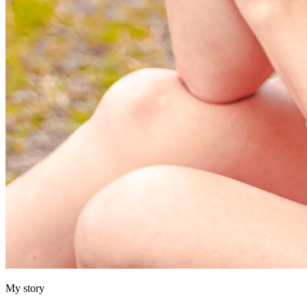
My story