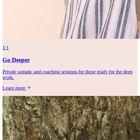
1:1
Go Deeper
Private somatic and coaching sessions for those ready for the deep
work.
Learn more