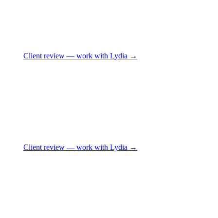
Client review
— work with Lydia →
Client review
— work with Lydia →