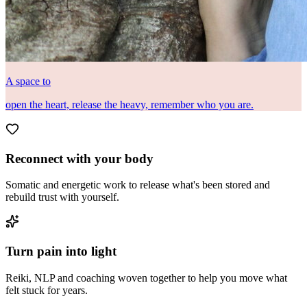
A space to
open the heart, release the heavy, remember who you are.
Reconnect with your body
Somatic and energetic work to release what's been stored and
rebuild trust with yourself.
Turn pain into light
Reiki, NLP and coaching woven together to help you move what
felt stuck for years.