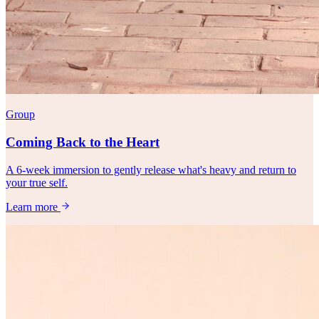
Group
Coming Back to the Heart
A 6-week immersion to gently release what's heavy and return to
your true self.
Learn more