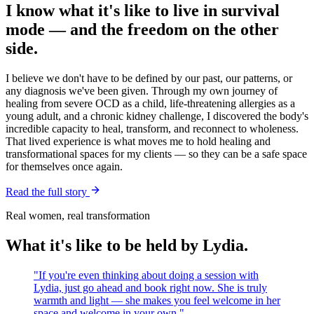
I know what it's like to live in survival
mode — and the freedom on the other
side.
I believe we don't have to be defined by our past, our patterns, or
any diagnosis we've been given. Through my own journey of
healing from severe OCD as a child, life-threatening allergies as a
young adult, and a chronic kidney challenge, I discovered the body's
incredible capacity to heal, transform, and reconnect to wholeness.
That lived experience is what moves me to hold healing and
transformational spaces for my clients — so they can be a safe space
for themselves once again.
Read the full story
Real women, real transformation
What it's like to be held by Lydia.
"
If you're even thinking about doing a session with
Lydia, just go ahead and book right now. She is truly
warmth and light — she makes you feel welcome in her
space and welcome in your own.
"