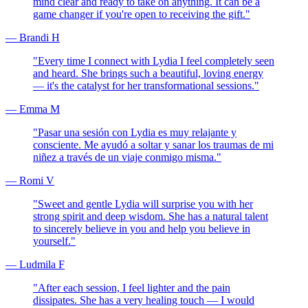
mind clear and ready to take on anything. It can be a
game changer if you're open to receiving the gift.
"
—
Brandi H
"
Every time I connect with Lydia I feel completely seen
and heard. She brings such a beautiful, loving energy
— it's the catalyst for her transformational sessions.
"
—
Emma M
"
Pasar una sesión con Lydia es muy relajante y
consciente. Me ayudó a soltar y sanar los traumas de mi
niñez a través de un viaje conmigo misma.
"
—
Romi V
"
Sweet and gentle Lydia will surprise you with her
strong spirit and deep wisdom. She has a natural talent
to sincerely believe in you and help you believe in
yourself.
"
—
Ludmila F
"
After each session, I feel lighter and the pain
dissipates. She has a very healing touch — I would